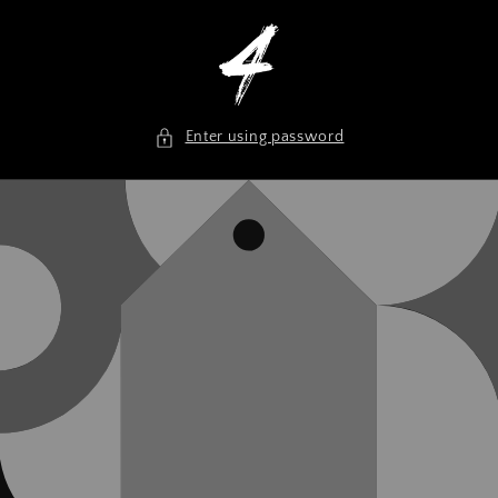
Skip to
content
Enter using password