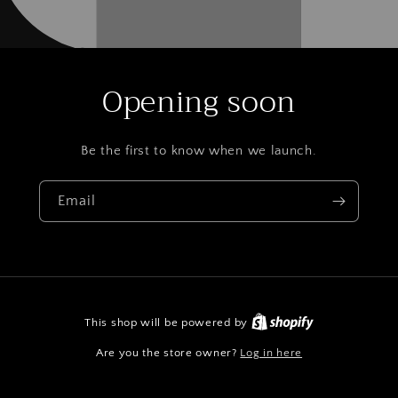
Opening soon
Be the first to know when we launch.
Email
This shop will be powered by
Are you the store owner?
Log in here